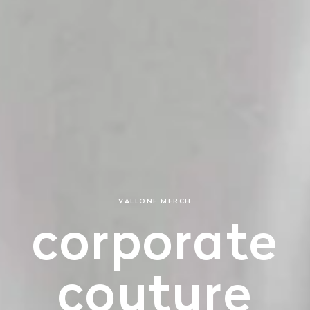
VALLONE MERCH
corporate
couture