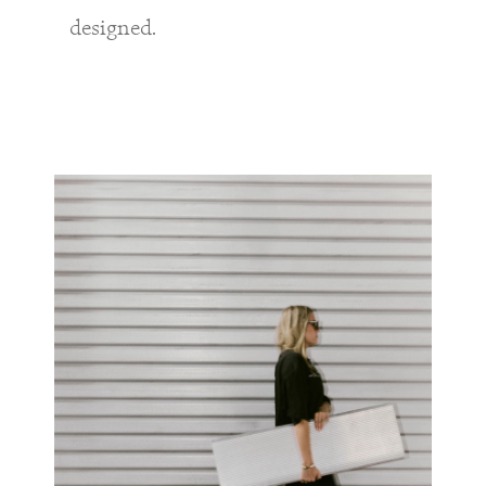
designed.