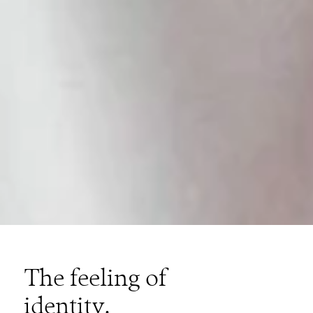
The feeling of
identity.