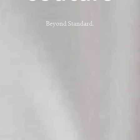
Beyond Standard.