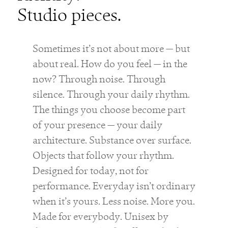
Studio pieces.
Sometimes it’s not about more — but
about real. How do you feel — in the
now? Through noise. Through
silence. Through your daily rhythm.
The things you choose become part
of your presence — your daily
architecture. Substance over surface.
Objects that follow your rhythm.
Designed for today, not for
performance. Everyday isn’t ordinary
when it’s yours. Less noise. More you.
Made for everybody. Unisex by