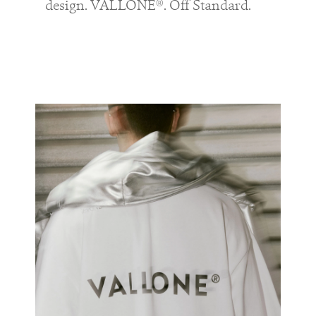
design. VALLONE®. Off Standard.